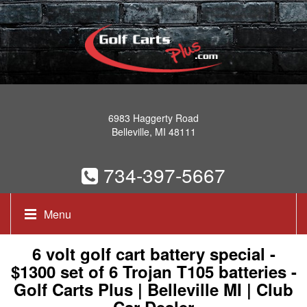
6983 Haggerty Road
Belleville, MI 48111
734-397-5667
Menu
6 volt golf cart battery special -
$1300 set of 6 Trojan T105 batteries -
Golf Carts Plus | Belleville MI | Club
Car Dealer