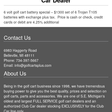
6 volt golf cart battery special – $1300 set of 6 Trojan T105
batteries with exchange plus tax. Price is cash or check, credit
cards or debit are 4.25% additional
Contact Us
6983 Haggerty Road
Belleville, MI 48111
Phone: 734-397-5667
Email: info@golfcartsplus.com
About Us
Being in the golf cart business since 1998, we have tremendous
buying power to give you the best quality, prices and selection on
golf carts, parts and accessories. We are one of S.E. Michigan's
oldest and largest FULL SERVICE golf cart dealers and an
authorized Club Car dealer stocking EXCLUSIVELY for the Club
Car line only.