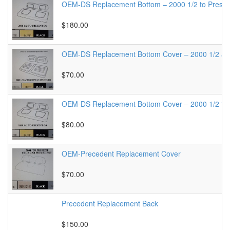
OEM-DS Replacement Bottom – 2000 1/2 to Presen
$180.00
OEM-DS Replacement Bottom Cover – 2000 1/2 a
$70.00
OEM-DS Replacement Bottom Cover – 2000 1/2 to 
$80.00
OEM-Precedent Replacement Cover
$70.00
Precedent Replacement Back
$150.00