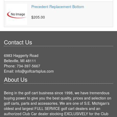
Precedent Replacement Bottom
$205.00
Contact Us
6983 Haggerty Road
Belleville, MI 48111
Phone: 734-397-5667
Email: info@golfcartsplus.com
About Us
Being in the golf cart business since 1998, we have tremendous
buying power to give you the best quality, prices and selection on
golf carts, parts and accessories. We are one of S.E. Michigan's
oldest and largest FULL SERVICE golf cart dealers and an
authorized Club Car dealer stocking EXCLUSIVELY for the Club