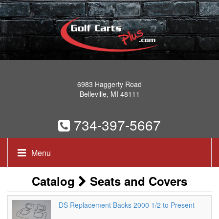
6983 Haggerty Road
Belleville, MI 48111
734-397-5667
Menu
Catalog
Seats and Covers
DS Replacement Backs 2000 1/2 to Present