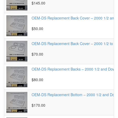
$145.00
OEM-DS Replacement Back Cover – 2000 1/2 and
$50.00
OEM-DS Replacement Back Cover – 2000 1/2 to Pr
$70.00
OEM-DS Replacement Backs – 2000 1/2 and Down
$80.00
OEM-DS Replacement Bottom – 2000 1/2 and Dow
$170.00