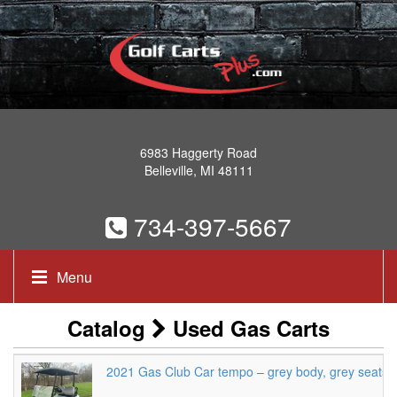
6983 Haggerty Road
Belleville, MI 48111
734-397-5667
Menu
Catalog
Used Gas Carts
2021 Gas Club Car tempo – grey body, grey seats