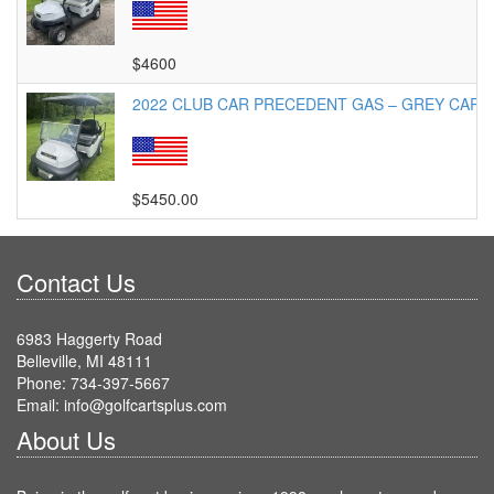
$4600
2022 CLUB CAR PRECEDENT GAS – GREY CART
$5450.00
Contact Us
6983 Haggerty Road
Belleville, MI 48111
Phone: 734-397-5667
Email: info@golfcartsplus.com
About Us