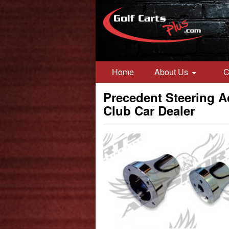
Home
About Us
C
Precedent Steering Ad
Club Car Dealer