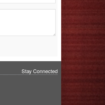
Stay Connected