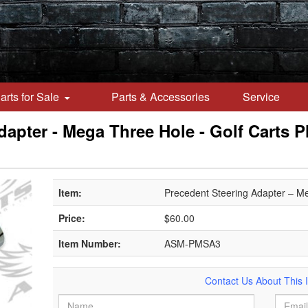
arts for Sale
Parts & Accessories
Service
apter - Mega Three Hole - Golf Carts Plu
Item:
Precedent Steering Adapter – M
Price:
$60.00
Item Number:
ASM-PMSA3
Contact Us About This 