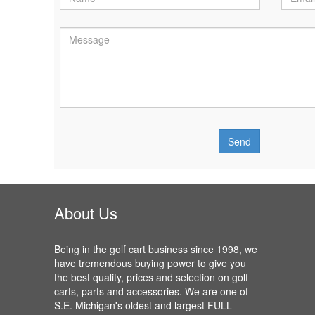
About Us
Being in the golf cart business since 1998, we
have tremendous buying power to give you
the best quality, prices and selection on golf
carts, parts and accessories. We are one of
S.E. Michigan's oldest and largest FULL