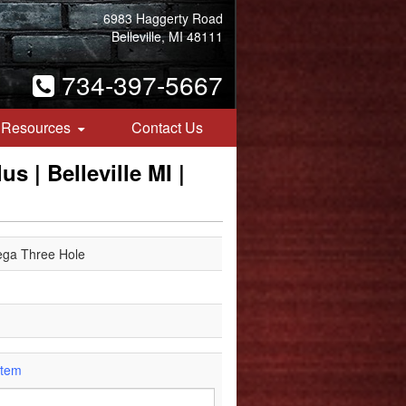
6983 Haggerty Road
Belleville, MI 48111
734-397-5667
Resources
Contact Us
s | Belleville MI |
ega Three Hole
Item