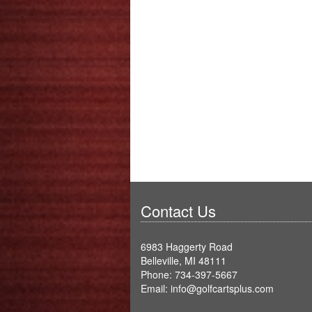
Contact Us
6983 Haggerty Road
Belleville, MI 48111
Phone: 734-397-5667
Email: info@golfcartsplus.com