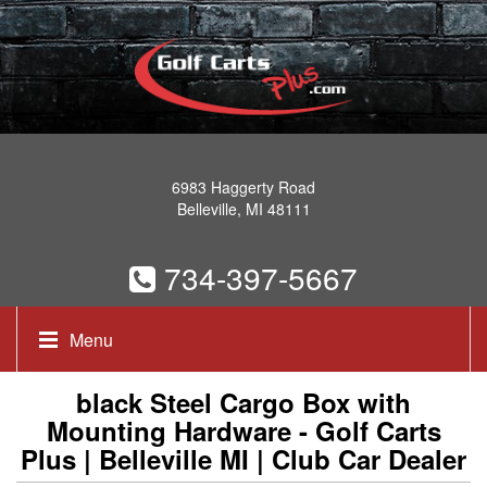
6983 Haggerty Road
Belleville, MI 48111
734-397-5667
Menu
black Steel Cargo Box with
Mounting Hardware - Golf Carts
Plus | Belleville MI | Club Car Dealer