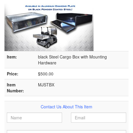
Item:
black Steel Cargo Box with Mounting
Hardware
Price:
$500.00
Item
MJSTBX
Number:
Contact Us About This Item