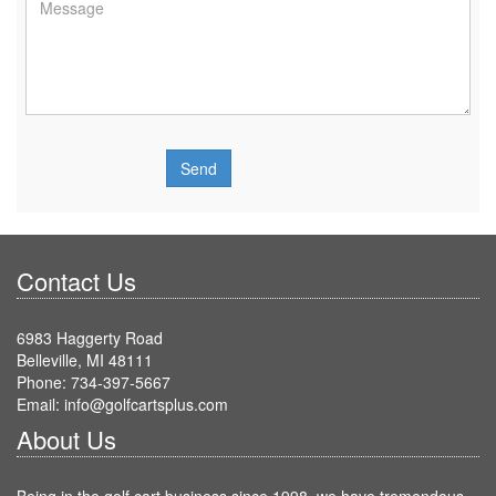
Contact Us
6983 Haggerty Road
Belleville, MI 48111
Phone: 734-397-5667
Email: info@golfcartsplus.com
About Us
Being in the golf cart business since 1998, we have tremendous